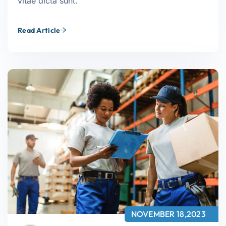
vitae dicta sunt.
Read Article
NOVEMBER 18,2023