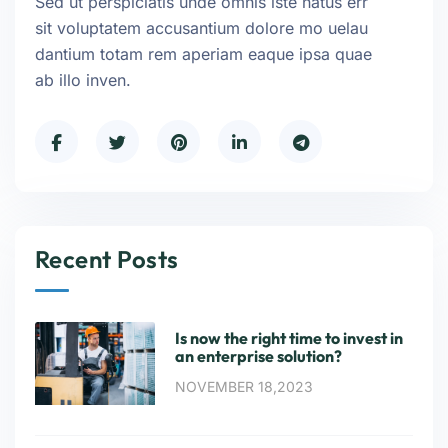
Sed ut perspiciatis unde omnis iste natus err
sit voluptatem accusantium dolore mo uelau
dantium totam rem aperiam eaque ipsa quae
ab illo inven.
Recent Posts
Is now the right time to invest in
an enterprise solution?
NOVEMBER 18,2023