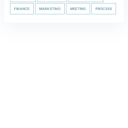
FINANCE
MARKETING
MEETING
PROCESS