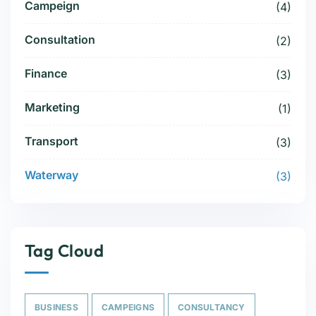
Campeign
(4)
Consultation
(2)
Finance
(3)
Marketing
(1)
Transport
(3)
Waterway
(3)
Tag Cloud
BUSINESS
CAMPEIGNS
CONSULTANCY