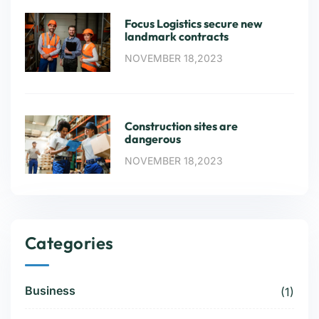
Focus Logistics secure new
landmark contracts
NOVEMBER 18,2023
Construction sites are
dangerous
NOVEMBER 18,2023
Categories
Business
(1)