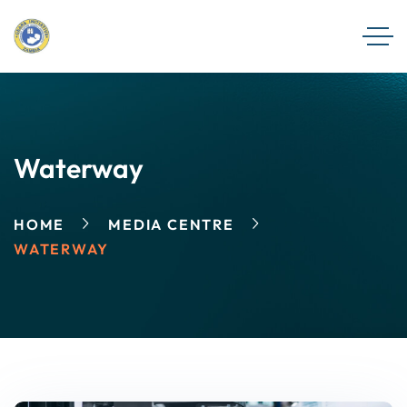
Waterway
HOME
MEDIA CENTRE
WATERWAY