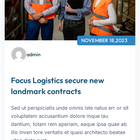
NOVEMBER 18,2023
admin
Focus Logistics secure new
landmark contracts
Sed ut perspiciatis unde omnis iste natus err or sit
voluptatem accusantium dolore mque lau
dantium, totam rem aperiam, eaque ipsa quae ab
illo inven tore veritatis et quasi architecto beatae