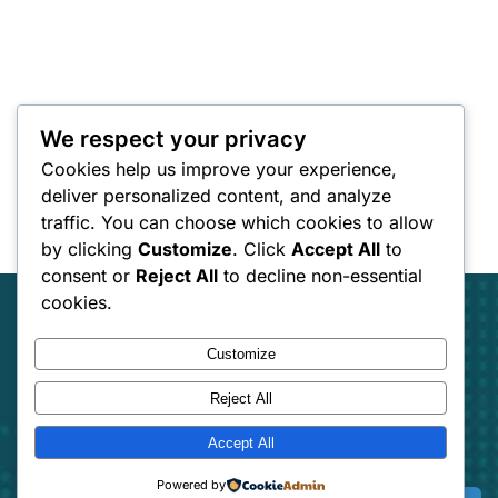
We respect your privacy
Cookies help us improve your experience,
deliver personalized content, and analyze
traffic. You can choose which cookies to allow
by clicking
Customize
. Click
Accept All
to
consent or
Reject All
to decline non-essential
cookies.
Customize
Reject All
Track Your freight
Accept All
Track your Goods with Loraic trucking
Powered by