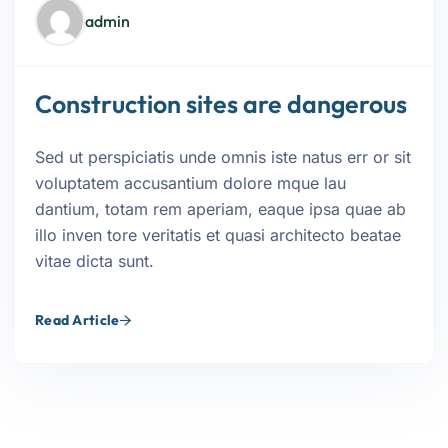
admin
Construction sites are dangerous
Sed ut perspiciatis unde omnis iste natus err or sit
voluptatem accusantium dolore mque lau
dantium, totam rem aperiam, eaque ipsa quae ab
illo inven tore veritatis et quasi architecto beatae
vitae dicta sunt.
Read Article