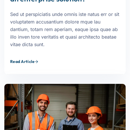
Sed ut perspiciatis unde omnis iste natus err or sit
voluptatem accusantium dolore mque lau
dantium, totam rem aperiam, eaque ipsa quae ab
illo inven tore veritatis et quasi architecto beatae
vitae dicta sunt.
Read Article