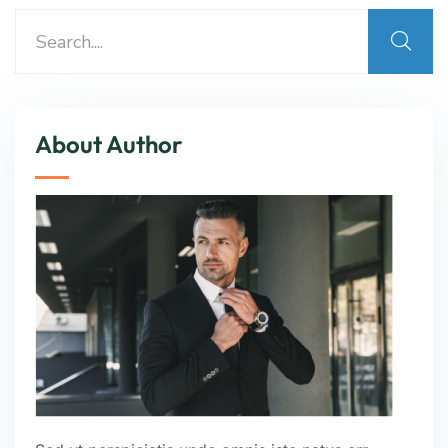
About Author