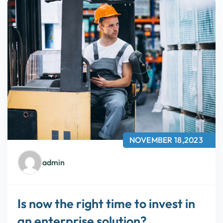
NOVEMBER 18,2023
admin
Is now the right time to invest in
an enterprise solution?