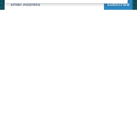
Subscribe
Get best rate for your freight
transport
24/7 customer support and expert advice. Up to
70% savings on shipping costswith all major
carriers
Get the best rate