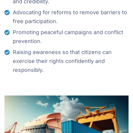
and credibility.
Advocating for reforms to remove barriers to
free participation.
Promoting peaceful campaigns and conflict
prevention.
Raising awareness so that citizens can
exercise their rights confidently and
responsibly.