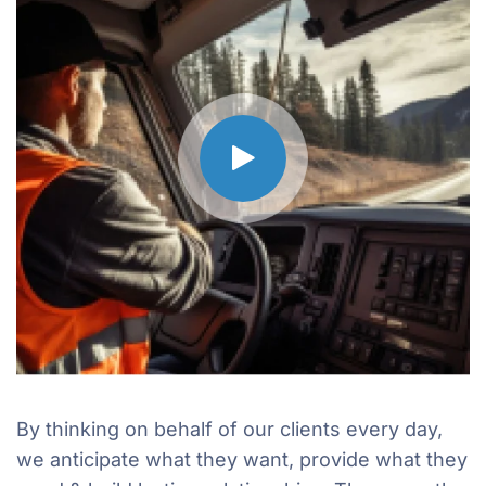
By thinking on behalf of our clients every day,
we anticipate what they want, provide what they