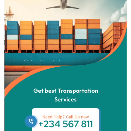
Get best Transportation
Services
Need Help? Call Us now
+234 567 811