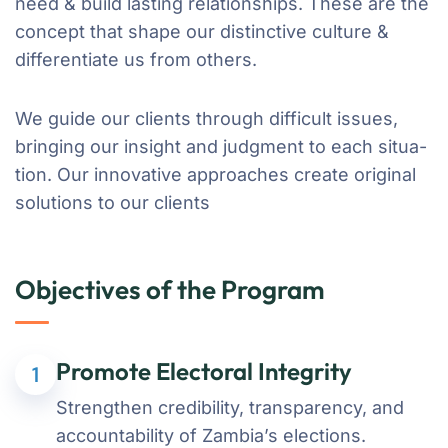
need & build lasting relationships. These are the
concept that shape our distinctive culture &
differentiate us from others.
We guide our clients through difficult issues,
bringing our insight and judgment to each situa-
tion. Our innovative approaches create original
solutions to our clients
Objectives of the Program
Promote Electoral Integrity
1
Strengthen credibility, transparency, and
accountability of Zambia’s elections.