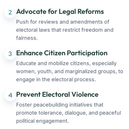
Advocate for Legal Reforms
2
Push for reviews and amendments of
electoral laws that restrict freedom and
fairness.
Enhance Citizen Participation
3
Educate and mobilize citizens, especially
women, youth, and marginalized groups, to
engage in the electoral process.
Prevent Electoral Violence
4
Foster peacebuilding initiatives that
promote tolerance, dialogue, and peaceful
political engagement.