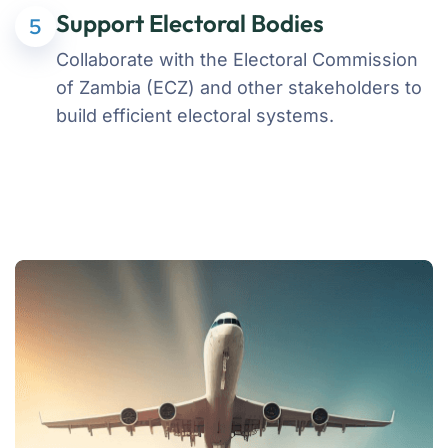
Support Electoral Bodies
5
Collaborate with the Electoral Commission
of Zambia (ECZ) and other stakeholders to
build efficient electoral systems.