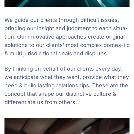
We guide our clients through difficult issues,
bringing our insight and judgment to each situa-
tion. Our innovative approaches create original
solutions to our clients’ most complex domes-tic
& multi jurisdic tional deals and disputes.
By thinking on behalf of our clients every day,
we anticipate what they want, provide what they
need & build lasting relationships. These are the
concept that shape our distinctive culture &
differentiate us from others.