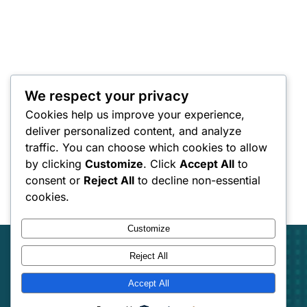
We respect your privacy
Cookies help us improve your experience,
deliver personalized content, and analyze
traffic. You can choose which cookies to allow
by clicking
Customize
. Click
Accept All
to
consent or
Reject All
to decline non-essential
cookies.
Customize
Reject All
Accept All