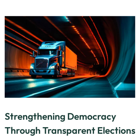
Strengthening Democracy
Through Transparent Elections