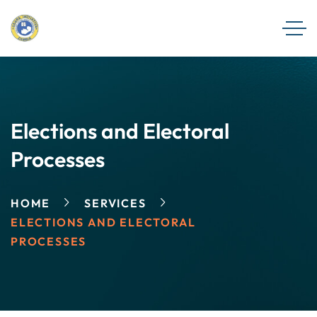
Elections and Electoral
Processes
HOME
SERVICES
ELECTIONS AND ELECTORAL
PROCESSES