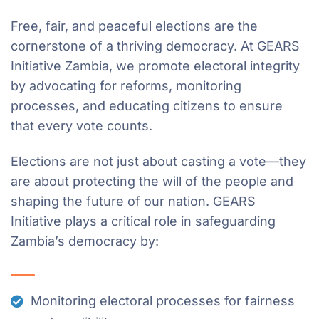
Free, fair, and peaceful elections are the
cornerstone of a thriving democracy. At GEARS
Initiative Zambia, we promote electoral integrity
by advocating for reforms, monitoring
processes, and educating citizens to ensure
that every vote counts.
Elections are not just about casting a vote—they
are about protecting the will of the people and
shaping the future of our nation. GEARS
Initiative plays a critical role in safeguarding
Zambia’s democracy by:
Monitoring electoral processes for fairness