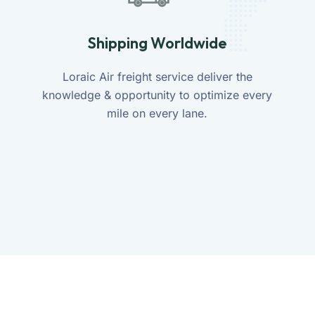
Shipping Worldwide
Loraic Air freight service deliver the
knowledge & opportunity to optimize every
mile on every lane.