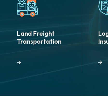
Land Freight
Log
Transportation
Ins