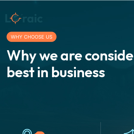
WHY CHOOSE US
Why we are conside
best in business