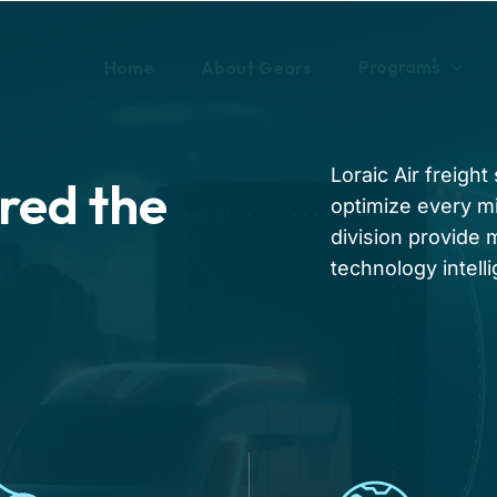
Programs
Home
About Gears
Loraic Air freigh
red the
optimize every mi
division provide
technology intell