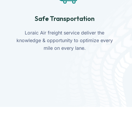
Safe Transportation
Loraic Air freight service deliver the
knowledge & opportunity to optimize every
mile on every lane.