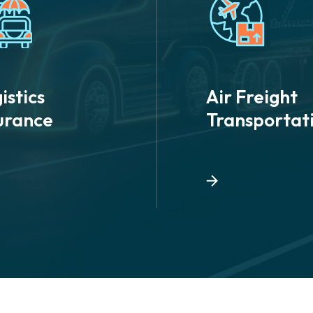
istics
Air Freight
urance
Transportat