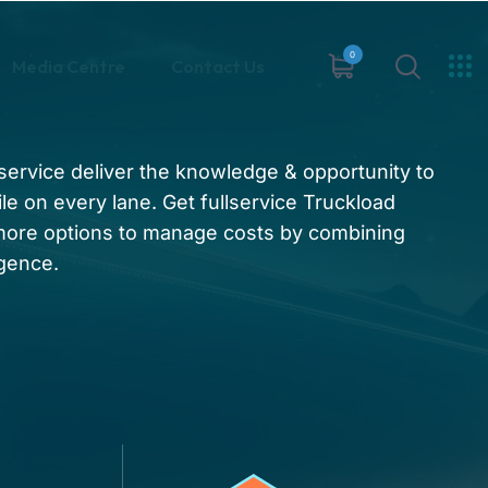
0
Media Centre
Contact Us
t service deliver the knowledge & opportunity to
le on every lane. Get fullservice Truckload
 more options to manage costs by combining
igence.