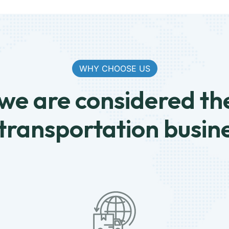
WHY CHOOSE US
e are considered th
 transportation busin