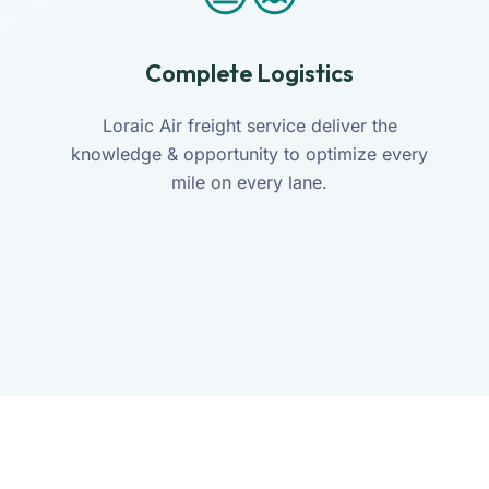
Complete Logistics
Loraic Air freight service deliver the
knowledge & opportunity to optimize every
mile on every lane.