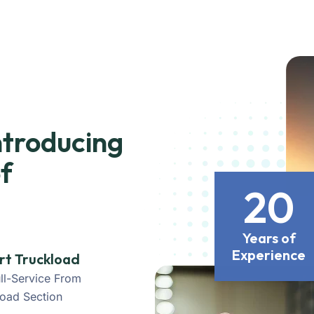
ntroducing
f
20
Years of
Experience
rt Truckload
ll-Service From
load Section