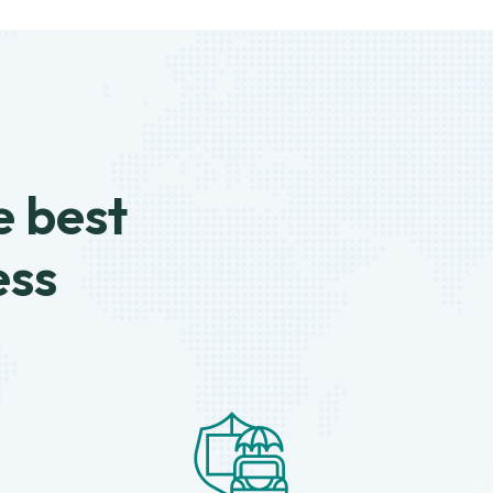
e best
ess