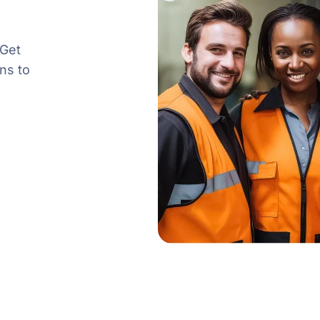
 Get
ns to