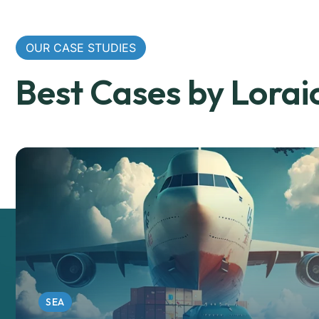
OUR CASE STUDIES
Best Cases by Lorai
SEA