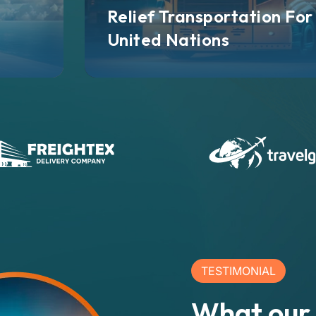
Relief Transportation For
United Nations
TESTIMONIAL
What our 