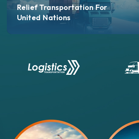
Relief Transportation For
United Nations