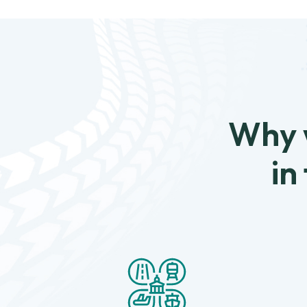
Why w
in