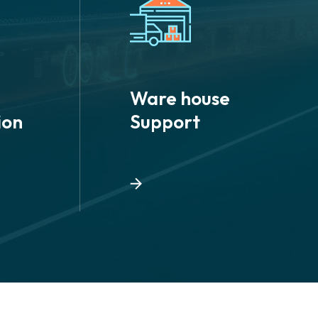
Ware house
ion
Support