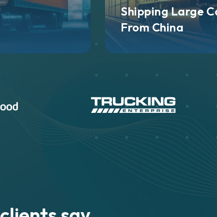
Shipping Large C
From China
clients say