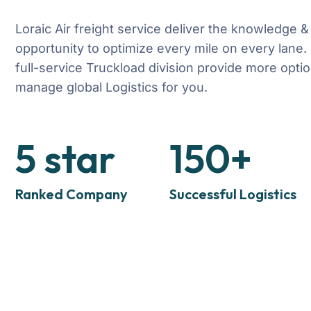
Loraic Air freight service deliver the knowledge &
opportunity to optimize every mile on every lane.
full-service Truckload division provide more optio
manage global Logistics for you.
5
star
150
+
Ranked Company
Successful Logistics