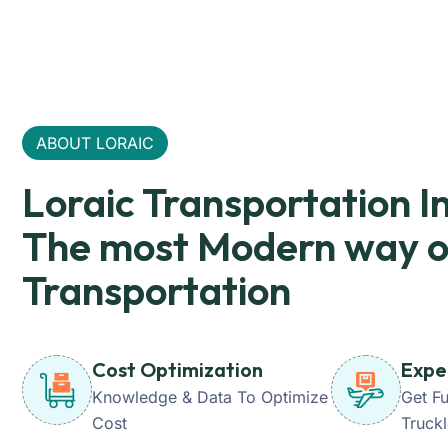
ABOUT LORAIC
Loraic Transportation I
The most Modern way o
Transportation
Cost Optimization
Expe
Knowledge & Data To Optimize
Get Fu
Cost
Truck