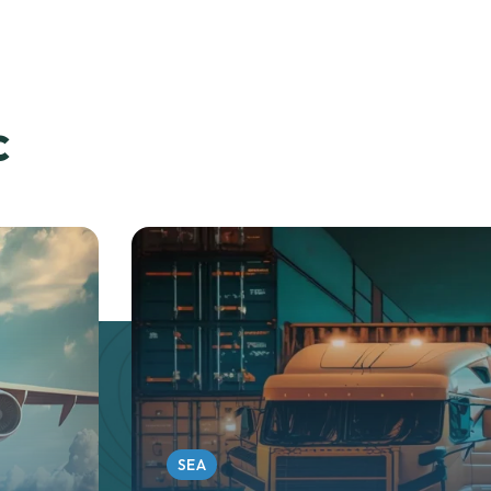
c
SEA